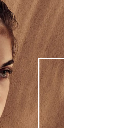
We
So