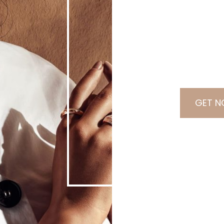
0
0
0
0
Days
Hours
GET N